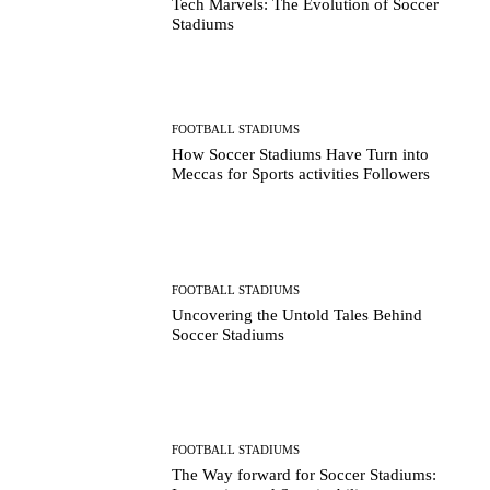
Tech Marvels: The Evolution of Soccer
Stadiums
FOOTBALL STADIUMS
How Soccer Stadiums Have Turn into
Meccas for Sports activities Followers
FOOTBALL STADIUMS
Uncovering the Untold Tales Behind
Soccer Stadiums
FOOTBALL STADIUMS
The Way forward for Soccer Stadiums: