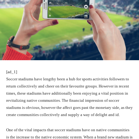
[ad_1]
Soccer stadiums have lengthy been a hub for sports activities followers to
return collectively and cheer on their favourite groups. However in recent
times, these stadiums have additionally been enjoying a vital position in
revitalizing native communities. The financial impression of soccer
stadiums is obvious, however the affect goes past the monetary side, as they
create communities collectively and supply a way of delight and id.
One of the vital impacts that soccer stadiums have on native communities
is the increase to the native economic system. When a brand new stadium is