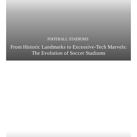
FOOTBALL STADIUMS
From Historic Landmarks to Excessive-Tech Marvels:
The Evolution of Soccer Stadiums