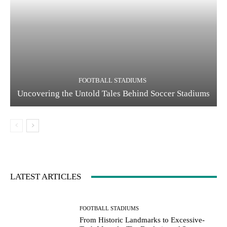
FOOTBALL STADIUMS
Uncovering the Untold Tales Behind Soccer Stadiums
LATEST ARTICLES
FOOTBALL STADIUMS
From Historic Landmarks to Excessive-