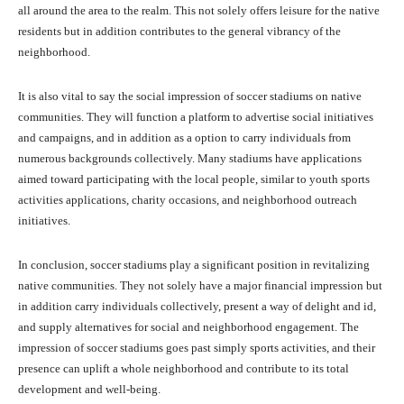
all around the area to the realm. This not solely offers leisure for the native
residents but in addition contributes to the general vibrancy of the
neighborhood.
It is also vital to say the social impression of soccer stadiums on native
communities. They will function a platform to advertise social initiatives
and campaigns, and in addition as a option to carry individuals from
numerous backgrounds collectively. Many stadiums have applications
aimed toward participating with the local people, similar to youth sports
activities applications, charity occasions, and neighborhood outreach
initiatives.
In conclusion, soccer stadiums play a significant position in revitalizing
native communities. They not solely have a major financial impression but
in addition carry individuals collectively, present a way of delight and id,
and supply alternatives for social and neighborhood engagement. The
impression of soccer stadiums goes past simply sports activities, and their
presence can uplift a whole neighborhood and contribute to its total
development and well-being.