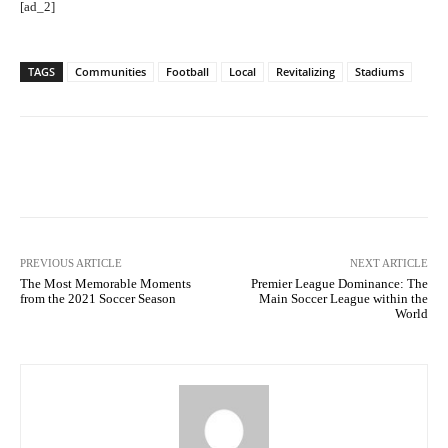
[ad_2]
TAGS
Communities
Football
Local
Revitalizing
Stadiums
Facebook
Twitter
Pinterest
PREVIOUS ARTICLE
NEXT ARTICLE
The Most Memorable Moments
Premier League Dominance: The
from the 2021 Soccer Season
Main Soccer League within the
World