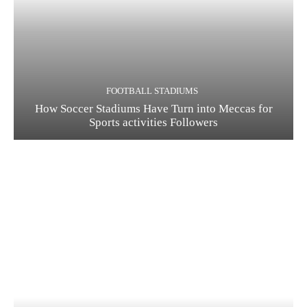
FOOTBALL STADIUMS
How Soccer Stadiums Have Turn into Meccas for
Sports activities Followers