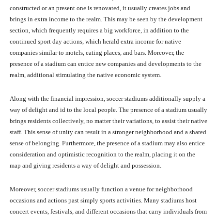
constructed or an present one is renovated, it usually creates jobs and
brings in extra income to the realm. This may be seen by the development
section, which frequently requires a big workforce, in addition to the
continued sport day actions, which herald extra income for native
companies similar to motels, eating places, and bars. Moreover, the
presence of a stadium can entice new companies and developments to the
realm, additional stimulating the native economic system.
Along with the financial impression, soccer stadiums additionally supply a
way of delight and id to the local people. The presence of a stadium usually
brings residents collectively, no matter their variations, to assist their native
staff. This sense of unity can result in a stronger neighborhood and a shared
sense of belonging. Furthermore, the presence of a stadium may also entice
consideration and optimistic recognition to the realm, placing it on the
map and giving residents a way of delight and possession.
Moreover, soccer stadiums usually function a venue for neighborhood
occasions and actions past simply sports activities. Many stadiums host
concert events, festivals, and different occasions that carry individuals from