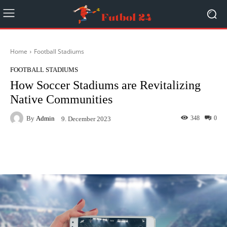
Home
Football Stadiums
FOOTBALL STADIUMS
How Soccer Stadiums are Revitalizing
Native Communities
By
Admin
348
0
9. December 2023
Facebook
Twitter
Pinterest