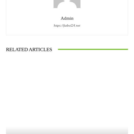
Admin
https://futbol24.net
RELATED ARTICLES