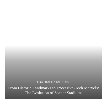
FOOTBALL STADIUMS
From Historic Landmarks to Excessive-Tech Marvels:
The Evolution of Soccer Stadiums