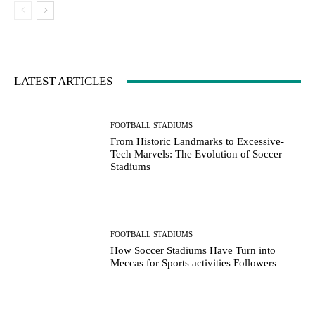
LATEST ARTICLES
FOOTBALL STADIUMS
From Historic Landmarks to Excessive-
Tech Marvels: The Evolution of Soccer
Stadiums
FOOTBALL STADIUMS
How Soccer Stadiums Have Turn into
Meccas for Sports activities Followers