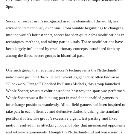
Sport
Soccer, or soccer, as it’s recognized in some elements of the world, has
advanced tremendously over time. From humble beginnings to changing
into the world’s hottest sport, soccer has seen quite a few modifications in
techniques, methods, and taking part in kinds. These modifications have
been largely influenced by revolutionary concepts introduced forth by
among the finest soccer groups in historical past.
One such group that redefined soccer’s techniques is the Netherlands’
nationwide group of the Nineteen Seventies, generally often known as
“Clockwork Orange.” Coached by Rinus Michels, this group launched
Whole Soccer, which revolutionized the best way the sport was performed.
Whole Soccer was a fluid taking part in model that enabled gamers to
interchange positions seamlessly. All outfield gamers had been inspired to
take part in each offensive and defensive duties, breaking the standard
positional roles. The group’s excessive urgent, fast passing, and fixed
motion resulted in an attacking model of play that mesmerized opponents
and set new requirements. Though the Netherlands did not win a serious