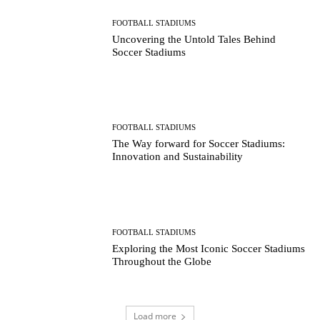
FOOTBALL STADIUMS
Uncovering the Untold Tales Behind
Soccer Stadiums
FOOTBALL STADIUMS
The Way forward for Soccer Stadiums:
Innovation and Sustainability
FOOTBALL STADIUMS
Exploring the Most Iconic Soccer Stadiums
Throughout the Globe
Load more