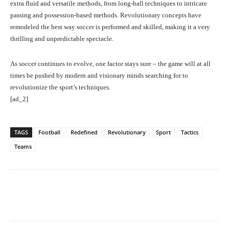
extra fluid and versatile methods, from long-ball techniques to intricate
passing and possession-based methods. Revolutionary concepts have
remodeled the best way soccer is performed and skilled, making it a very
thrilling and unpredictable spectacle.
As soccer continues to evolve, one factor stays sure – the game will at all
times be pushed by modern and visionary minds searching for to
revolutionize the sport’s techniques.
[ad_2]
TAGS
Football
Redefined
Revolutionary
Sport
Tactics
Teams
Facebook
Twitter
Pinterest