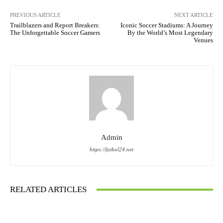
PREVIOUS ARTICLE
NEXT ARTICLE
Trailblazers and Report Breakers:
Iconic Soccer Stadiums: A Journey
The Unforgettable Soccer Gamers
By the World’s Most Legendary
Venues
Admin
https://futbol24.net
RELATED ARTICLES