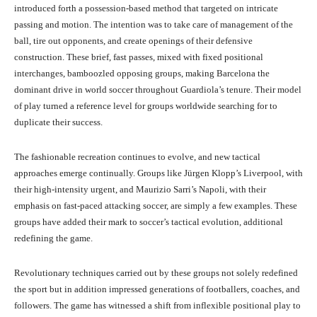
introduced forth a possession-based method that targeted on intricate
passing and motion. The intention was to take care of management of the
ball, tire out opponents, and create openings of their defensive
construction. These brief, fast passes, mixed with fixed positional
interchanges, bamboozled opposing groups, making Barcelona the
dominant drive in world soccer throughout Guardiola’s tenure. Their model
of play turned a reference level for groups worldwide searching for to
duplicate their success.
The fashionable recreation continues to evolve, and new tactical
approaches emerge continually. Groups like Jürgen Klopp’s Liverpool, with
their high-intensity urgent, and Maurizio Sarri’s Napoli, with their
emphasis on fast-paced attacking soccer, are simply a few examples. These
groups have added their mark to soccer’s tactical evolution, additional
redefining the game.
Revolutionary techniques carried out by these groups not solely redefined
the sport but in addition impressed generations of footballers, coaches, and
followers. The game has witnessed a shift from inflexible positional play to