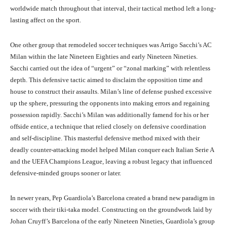
worldwide match throughout that interval, their tactical method left a long-
lasting affect on the sport.
One other group that remodeled soccer techniques was Arrigo Sacchi’s AC
Milan within the late Nineteen Eighties and early Nineteen Nineties.
Sacchi carried out the idea of “urgent” or “zonal marking” with relentless
depth. This defensive tactic aimed to disclaim the opposition time and
house to construct their assaults. Milan’s line of defense pushed excessive
up the sphere, pressuring the opponents into making errors and regaining
possession rapidly. Sacchi’s Milan was additionally famend for his or her
offside entice, a technique that relied closely on defensive coordination
and self-discipline. This masterful defensive method mixed with their
deadly counter-attacking model helped Milan conquer each Italian Serie A
and the UEFA Champions League, leaving a robust legacy that influenced
defensive-minded groups sooner or later.
In newer years, Pep Guardiola’s Barcelona created a brand new paradigm in
soccer with their tiki-taka model. Constructing on the groundwork laid by
Johan Cruyff’s Barcelona of the early Nineteen Nineties, Guardiola’s group