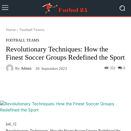
Home
Football Teams
FOOTBALL TEAMS
Revolutionary Techniques: How the
Finest Soccer Groups Redefined the Sport
By
Admin
352
0
30. September 2023
Facebook
Twitter
Pinterest
[ad_1]
Revolutionary Techniques: How the Finest Soccer Groups Redefined the