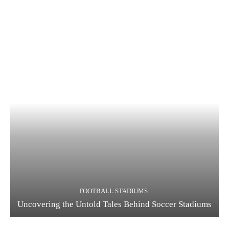
FOOTBALL STADIUMS
Uncovering the Untold Tales Behind Soccer Stadiums