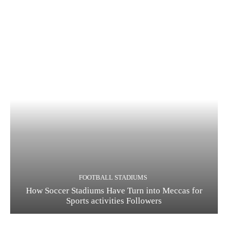
FOOTBALL STADIUMS
How Soccer Stadiums Have Turn into Meccas for
Sports activities Followers