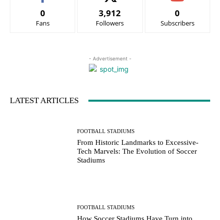
0
3,912
0
Fans
Followers
Subscribers
- Advertisement -
LATEST ARTICLES
FOOTBALL STADIUMS
From Historic Landmarks to Excessive-
Tech Marvels: The Evolution of Soccer
Stadiums
FOOTBALL STADIUMS
How Soccer Stadiums Have Turn into