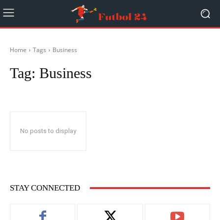
Home
Tags
Business
Tag:
Business
No posts to display
STAY CONNECTED