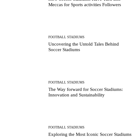
Meccas for Sports activities Followers
FOOTBALL STADIUMS
Uncovering the Untold Tales Behind
Soccer Stadiums
FOOTBALL STADIUMS
The Way forward for Soccer Stadiums:
Innovation and Sustainability
FOOTBALL STADIUMS
Exploring the Most Iconic Soccer Stadiums