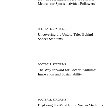
Meccas for Sports activities Followers
FOOTBALL STADIUMS
Uncovering the Untold Tales Behind
Soccer Stadiums
FOOTBALL STADIUMS
The Way forward for Soccer Stadiums:
Innovation and Sustainability
FOOTBALL STADIUMS
Exploring the Most Iconic Soccer Stadiums