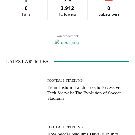
0
3,912
0
Fans
Followers
Subscribers
- Advertisement -
LATEST ARTICLES
FOOTBALL STADIUMS
From Historic Landmarks to Excessive-
Tech Marvels: The Evolution of Soccer
Stadiums
FOOTBALL STADIUMS
How Soccer Stadiums Have Turn into