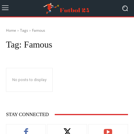
Home
Tags
Famous
Tag:
Famous
No posts to display
STAY CONNECTED