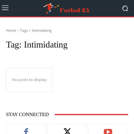
Home
Tags
Intimidating
Tag:
Intimidating
No posts to display
STAY CONNECTED