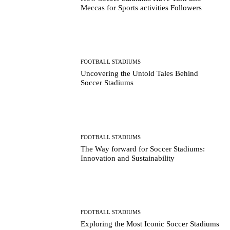
Meccas for Sports activities Followers
FOOTBALL STADIUMS
Uncovering the Untold Tales Behind
Soccer Stadiums
FOOTBALL STADIUMS
The Way forward for Soccer Stadiums:
Innovation and Sustainability
FOOTBALL STADIUMS
Exploring the Most Iconic Soccer Stadiums