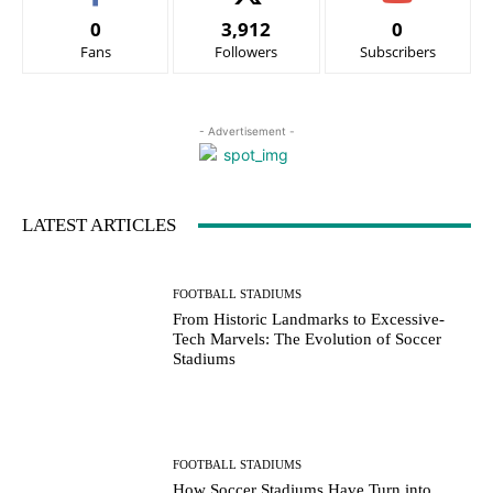
0
3,912
0
Fans
Followers
Subscribers
- Advertisement -
LATEST ARTICLES
FOOTBALL STADIUMS
From Historic Landmarks to Excessive-
Tech Marvels: The Evolution of Soccer
Stadiums
FOOTBALL STADIUMS
How Soccer Stadiums Have Turn into