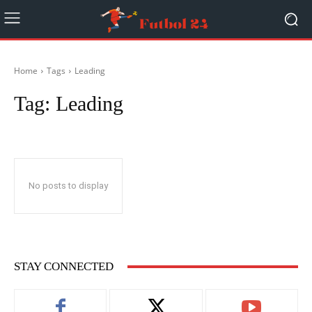
Home
Tags
Leading
Tag:
Leading
No posts to display
STAY CONNECTED