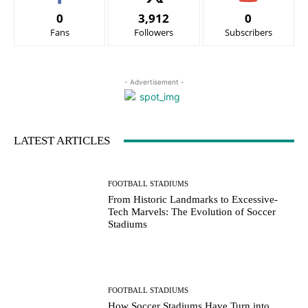
0
3,912
0
Fans
Followers
Subscribers
- Advertisement -
LATEST ARTICLES
FOOTBALL STADIUMS
From Historic Landmarks to Excessive-
Tech Marvels: The Evolution of Soccer
Stadiums
FOOTBALL STADIUMS
How Soccer Stadiums Have Turn into