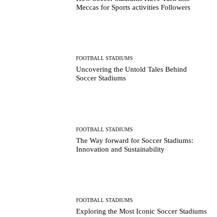
Meccas for Sports activities Followers
FOOTBALL STADIUMS
Uncovering the Untold Tales Behind
Soccer Stadiums
FOOTBALL STADIUMS
The Way forward for Soccer Stadiums:
Innovation and Sustainability
FOOTBALL STADIUMS
Exploring the Most Iconic Soccer Stadiums