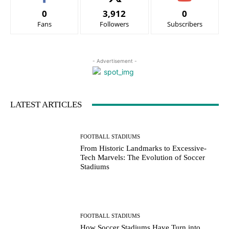
0
3,912
0
Fans
Followers
Subscribers
- Advertisement -
LATEST ARTICLES
FOOTBALL STADIUMS
From Historic Landmarks to Excessive-
Tech Marvels: The Evolution of Soccer
Stadiums
FOOTBALL STADIUMS
How Soccer Stadiums Have Turn into