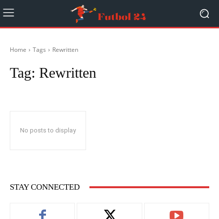
Home
Tags
Rewritten
Tag:
Rewritten
No posts to display
STAY CONNECTED