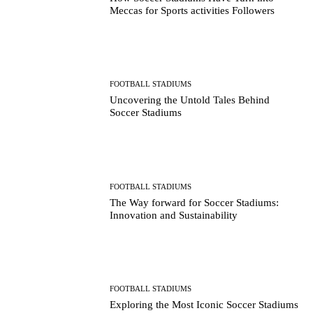
Meccas for Sports activities Followers
FOOTBALL STADIUMS
Uncovering the Untold Tales Behind
Soccer Stadiums
FOOTBALL STADIUMS
The Way forward for Soccer Stadiums:
Innovation and Sustainability
FOOTBALL STADIUMS
Exploring the Most Iconic Soccer Stadiums