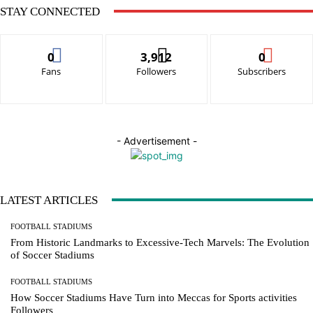
STAY CONNECTED
0
3,912
0
Fans
Followers
Subscribers
- Advertisement -
LATEST ARTICLES
FOOTBALL STADIUMS
From Historic Landmarks to Excessive-Tech Marvels: The Evolution
of Soccer Stadiums
FOOTBALL STADIUMS
How Soccer Stadiums Have Turn into Meccas for Sports activities
Followers