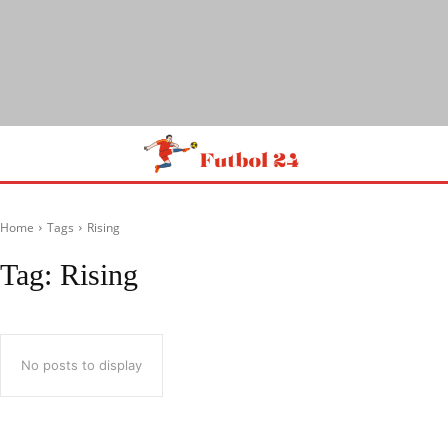
Home
Tags
Rising
Tag:
Rising
No posts to display