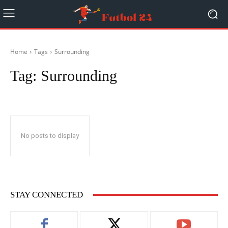
Home
Tags
Surrounding
Tag:
Surrounding
No posts to display
STAY CONNECTED