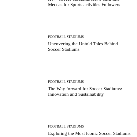
Meccas for Sports activities Followers
FOOTBALL STADIUMS
Uncovering the Untold Tales Behind
Soccer Stadiums
FOOTBALL STADIUMS
The Way forward for Soccer Stadiums:
Innovation and Sustainability
FOOTBALL STADIUMS
Exploring the Most Iconic Soccer Stadiums