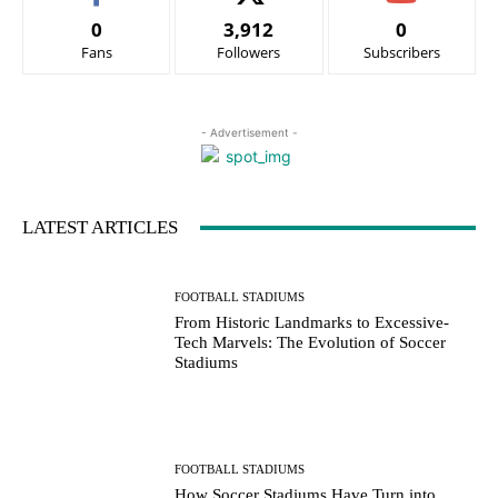
0
3,912
0
Fans
Followers
Subscribers
- Advertisement -
LATEST ARTICLES
FOOTBALL STADIUMS
From Historic Landmarks to Excessive-
Tech Marvels: The Evolution of Soccer
Stadiums
FOOTBALL STADIUMS
How Soccer Stadiums Have Turn into