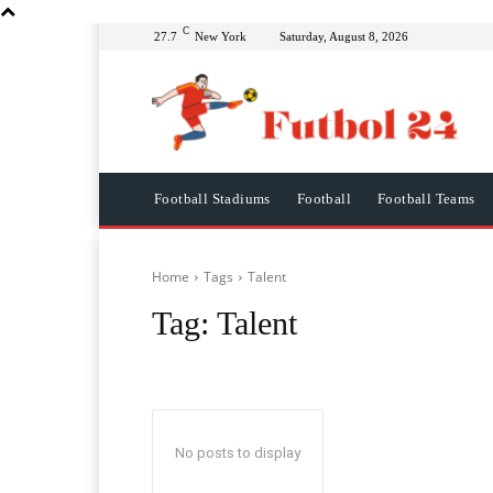
C
27.7
New York
Saturday, August 8, 2026
Football Stadiums
Football
Football Teams
Home
Tags
Talent
Tag:
Talent
No posts to display