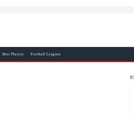
Best Players
Football Leagues
S