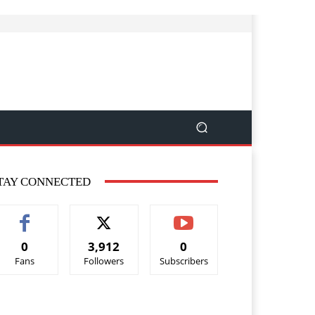
TAY CONNECTED
0
3,912
0
Fans
Followers
Subscribers