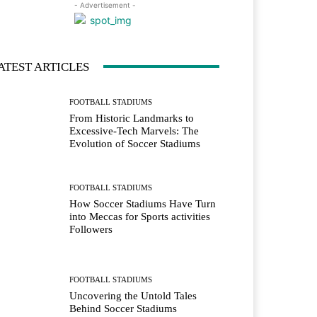
- Advertisement -
ATEST ARTICLES
FOOTBALL STADIUMS
From Historic Landmarks to
Excessive-Tech Marvels: The
Evolution of Soccer Stadiums
FOOTBALL STADIUMS
How Soccer Stadiums Have Turn
into Meccas for Sports activities
Followers
FOOTBALL STADIUMS
Uncovering the Untold Tales
Behind Soccer Stadiums