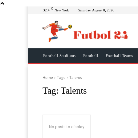
C
32.4
New York
Saturday, August 8, 2026
Football Stadiums
Football
Football Teams
Home
Tags
Talents
Tag:
Talents
No posts to display