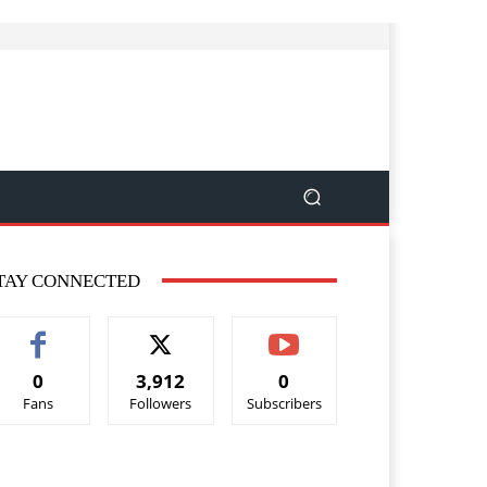
TAY CONNECTED
0
3,912
0
Fans
Followers
Subscribers