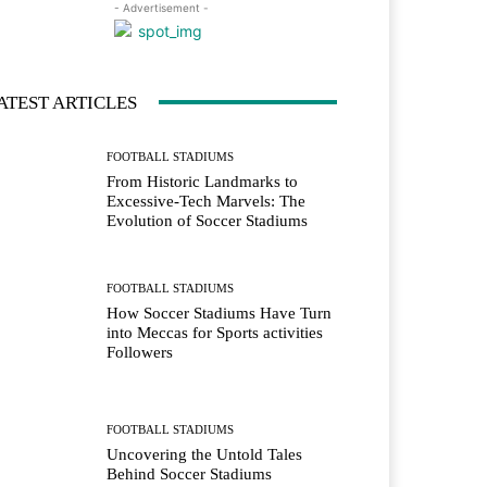
- Advertisement -
ATEST ARTICLES
FOOTBALL STADIUMS
From Historic Landmarks to
Excessive-Tech Marvels: The
Evolution of Soccer Stadiums
FOOTBALL STADIUMS
How Soccer Stadiums Have Turn
into Meccas for Sports activities
Followers
FOOTBALL STADIUMS
Uncovering the Untold Tales
Behind Soccer Stadiums