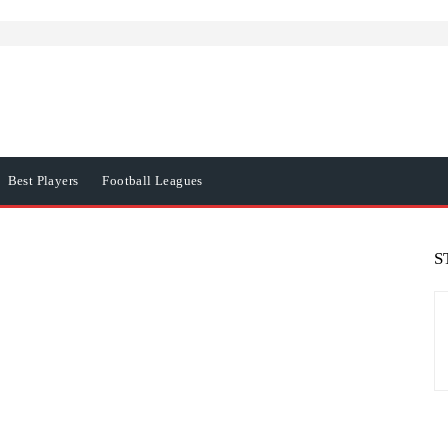
Best Players
Football Leagues
S