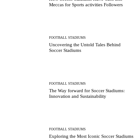
Meccas for Sports activities Followers
FOOTBALL STADIUMS
Uncovering the Untold Tales Behind
Soccer Stadiums
FOOTBALL STADIUMS
The Way forward for Soccer Stadiums:
Innovation and Sustainability
FOOTBALL STADIUMS
Exploring the Most Iconic Soccer Stadiums