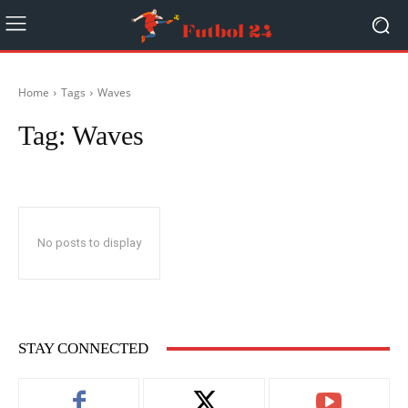
Home
Tags
Waves
Tag:
Waves
No posts to display
STAY CONNECTED