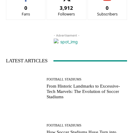
0
3,912
0
Fans
Followers
Subscribers
- Advertisement -
LATEST ARTICLES
FOOTBALL STADIUMS
From Historic Landmarks to Excessive-
Tech Marvels: The Evolution of Soccer
Stadiums
FOOTBALL STADIUMS
How Soccer Stadiums Have Turn into