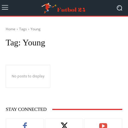
Home
Tags
Young
Tag:
Young
No posts to display
STAY CONNECTED