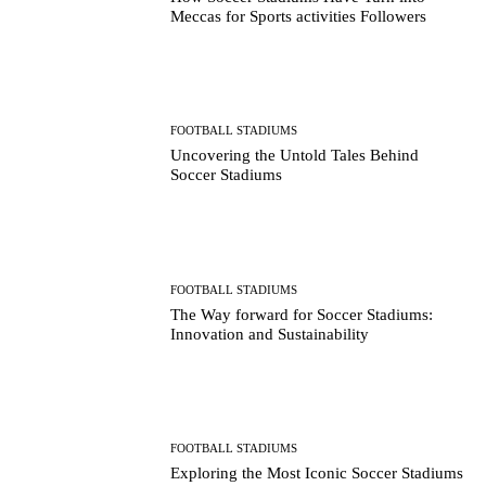
Meccas for Sports activities Followers
FOOTBALL STADIUMS
Uncovering the Untold Tales Behind
Soccer Stadiums
FOOTBALL STADIUMS
The Way forward for Soccer Stadiums:
Innovation and Sustainability
FOOTBALL STADIUMS
Exploring the Most Iconic Soccer Stadiums