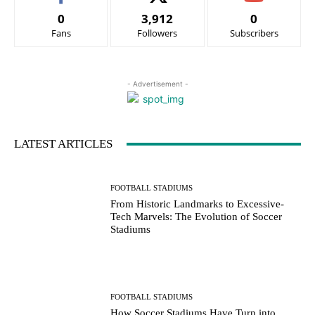
0
3,912
0
Fans
Followers
Subscribers
- Advertisement -
LATEST ARTICLES
FOOTBALL STADIUMS
From Historic Landmarks to Excessive-
Tech Marvels: The Evolution of Soccer
Stadiums
FOOTBALL STADIUMS
How Soccer Stadiums Have Turn into