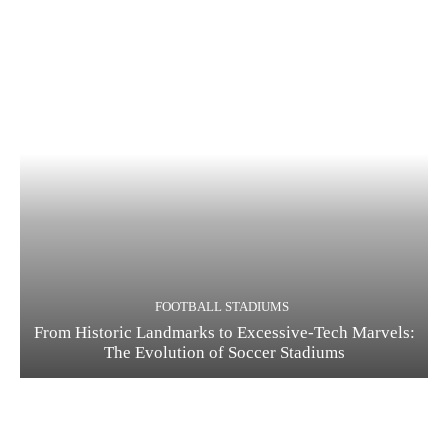
FOOTBALL STADIUMS
From Historic Landmarks to Excessive-Tech Marvels:
The Evolution of Soccer Stadiums