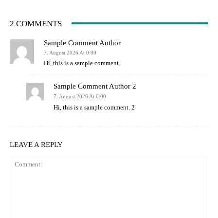
2 COMMENTS
Sample Comment Author
7. August 2026 At 0:00
Hi, this is a sample comment.
Sample Comment Author 2
7. August 2026 At 0:00
Hi, this is a sample comment. 2
LEAVE A REPLY