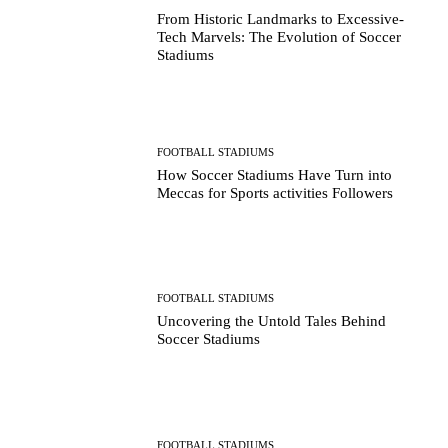
From Historic Landmarks to Excessive-
Tech Marvels: The Evolution of Soccer
Stadiums
FOOTBALL STADIUMS
How Soccer Stadiums Have Turn into
Meccas for Sports activities Followers
FOOTBALL STADIUMS
Uncovering the Untold Tales Behind
Soccer Stadiums
FOOTBALL STADIUMS