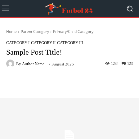
Home
Parent Category
Primary/Child Category
CATEGORY I
CATEGORY II
CATEGORY III
Sample Post Title!
By
Author Name
1234
123
7. August 2026
Facebook
Twitter
Pinterest