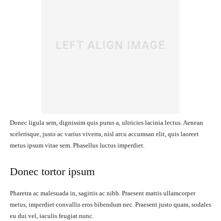
Donec ligula sem, dignissim quis purus a, ultricies lacinia lectus. Aenean
scelerisque, justo ac varius viverra, nisl arcu accumsan elit, quis laoreet
metus ipsum vitae sem. Phasellus luctus imperdiet.
Donec tortor ipsum
Pharetra ac malesuada in, sagittis ac nibh. Praesent mattis ullamcorper
metus, imperdiet convallis eros bibendum nec. Praesent justo quam, sodales
eu dui vel, iaculis feugiat nunc.