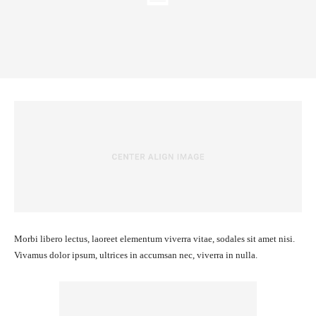
Morbi libero lectus, laoreet elementum viverra vitae, sodales sit amet nisi.
Vivamus dolor ipsum, ultrices in accumsan nec, viverra in nulla.