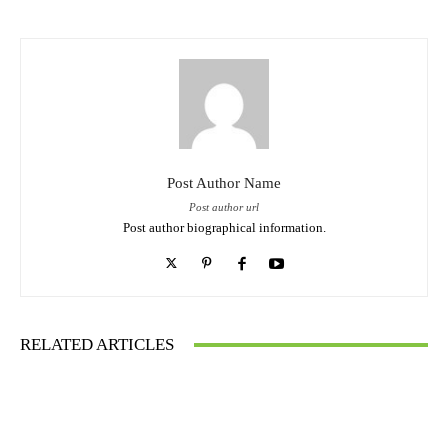
Post Author Name
Post author url
Post author biographical information.
RELATED ARTICLES