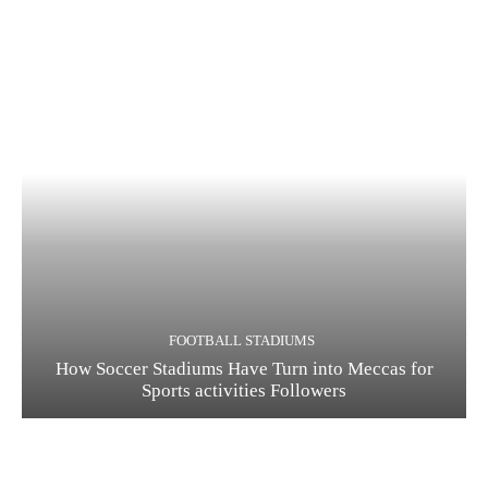
FOOTBALL STADIUMS
How Soccer Stadiums Have Turn into Meccas for
Sports activities Followers