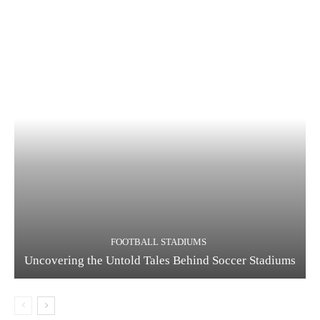
FOOTBALL STADIUMS
Uncovering the Untold Tales Behind Soccer Stadiums