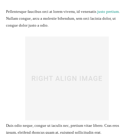
Pellentesque faucibus orci at lorem viverra, id venenatis
justo pretium
.
Nullam congue, arcu a molestie bibendum, sem orci lacinia dolor, ut
congue dolor justo a odio.
Duis odio neque, congue ut iaculis nec, pretium vitae libero. Cras eros
ipsum, eleifend rhoncus quam at, euismod sollicitudin erat.