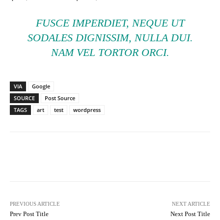
FUSCE IMPERDIET, NEQUE UT
SODALES DIGNISSIM, NULLA DUI.
NAM VEL TORTOR ORCI.
VIA
Google
SOURCE
Post Source
TAGS
art
test
wordpress
Facebook
Twitter
Pinterest
PREVIOUS ARTICLE
NEXT ARTICLE
Prev Post Title
Next Post Title