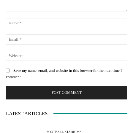
Save my name, email, and website in this browser for the next time I
comment.
LATEST ARTICLES
FOOTBALL STADIUMS