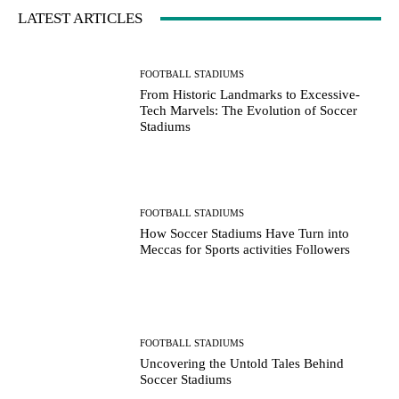
LATEST ARTICLES
FOOTBALL STADIUMS
From Historic Landmarks to Excessive-
Tech Marvels: The Evolution of Soccer
Stadiums
FOOTBALL STADIUMS
How Soccer Stadiums Have Turn into
Meccas for Sports activities Followers
FOOTBALL STADIUMS
Uncovering the Untold Tales Behind
Soccer Stadiums