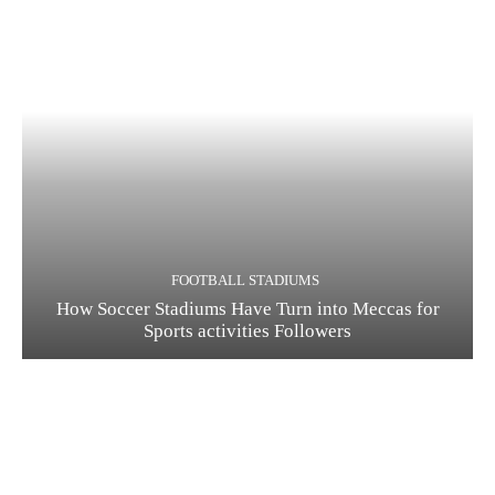
FOOTBALL STADIUMS
How Soccer Stadiums Have Turn into Meccas for
Sports activities Followers