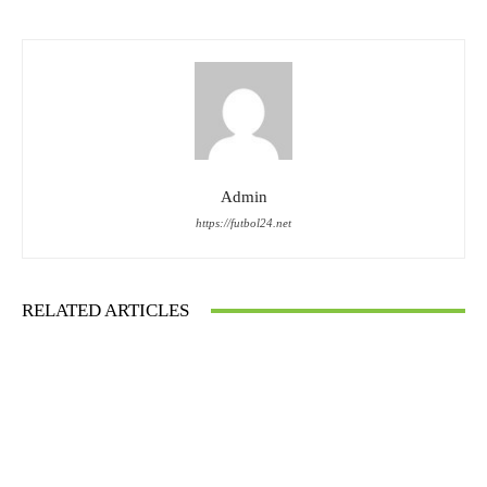
Admin
https://futbol24.net
RELATED ARTICLES