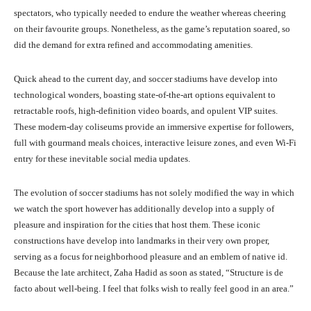
spectators, who typically needed to endure the weather whereas cheering
on their favourite groups. Nonetheless, as the game’s reputation soared, so
did the demand for extra refined and accommodating amenities.
Quick ahead to the current day, and soccer stadiums have develop into
technological wonders, boasting state-of-the-art options equivalent to
retractable roofs, high-definition video boards, and opulent VIP suites.
These modern-day coliseums provide an immersive expertise for followers,
full with gourmand meals choices, interactive leisure zones, and even Wi-Fi
entry for these inevitable social media updates.
The evolution of soccer stadiums has not solely modified the way in which
we watch the sport however has additionally develop into a supply of
pleasure and inspiration for the cities that host them. These iconic
constructions have develop into landmarks in their very own proper,
serving as a focus for neighborhood pleasure and an emblem of native id.
Because the late architect, Zaha Hadid as soon as stated, “Structure is de
facto about well-being. I feel that folks wish to really feel good in an area.”