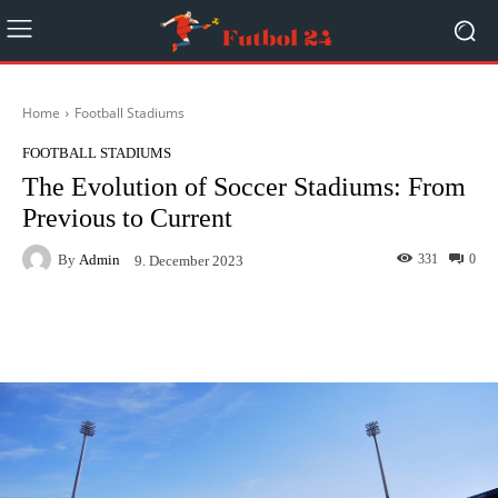
Home
Football Stadiums
FOOTBALL STADIUMS
The Evolution of Soccer Stadiums: From
Previous to Current
By
Admin
331
0
9. December 2023
Facebook
Twitter
Pinterest