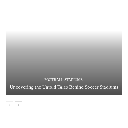
FOOTBALL STADIUMS
Uncovering the Untold Tales Behind Soccer Stadiums