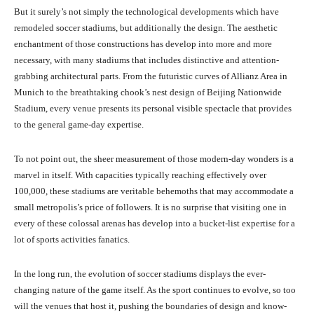
But it surely’s not simply the technological developments which have
remodeled soccer stadiums, but additionally the design. The aesthetic
enchantment of those constructions has develop into more and more
necessary, with many stadiums that includes distinctive and attention-
grabbing architectural parts. From the futuristic curves of Allianz Area in
Munich to the breathtaking chook’s nest design of Beijing Nationwide
Stadium, every venue presents its personal visible spectacle that provides
to the general game-day expertise.
To not point out, the sheer measurement of those modern-day wonders is a
marvel in itself. With capacities typically reaching effectively over
100,000, these stadiums are veritable behemoths that may accommodate a
small metropolis’s price of followers. It is no surprise that visiting one in
every of these colossal arenas has develop into a bucket-list expertise for a
lot of sports activities fanatics.
In the long run, the evolution of soccer stadiums displays the ever-
changing nature of the game itself. As the sport continues to evolve, so too
will the venues that host it, pushing the boundaries of design and know-