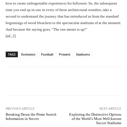
how to create unforgettable experiences for followers. So, the subsequent
time you end up in one in every of these architectural wonders, take a
second to understand the journey that has introduced us from the standard
beginnings of wood bleachers to the spectacular stadiums of at the moment.
And because the saying goes, “The one means is up!”
[ad_2]
TAGS
Evolution
Football
Present
Stadiums
Facebook
Twitter
Pinterest
PREVIOUS ARTICLE
NEXT ARTICLE
Breaking Down the Prime Switch
Exploring the Distinctive Options
Information in Soccer
of the World’s Most Well-known
Soccer Stadiums