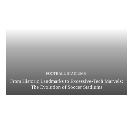
FOOTBALL STADIUMS
From Historic Landmarks to Excessive-Tech Marvels:
The Evolution of Soccer Stadiums