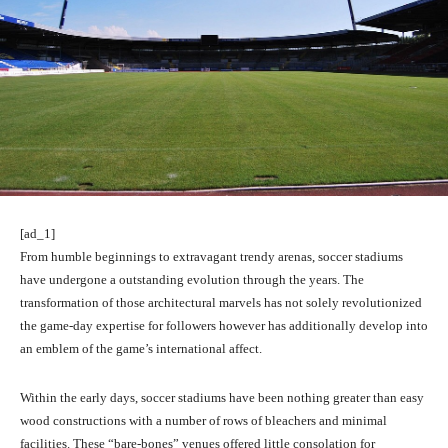
[ad_1]
From humble beginnings to extravagant trendy arenas, soccer stadiums
have undergone a outstanding evolution through the years. The
transformation of those architectural marvels has not solely revolutionized
the game-day expertise for followers however has additionally develop into
an emblem of the game’s international affect.
Within the early days, soccer stadiums have been nothing greater than easy
wood constructions with a number of rows of bleachers and minimal
facilities. These “bare-bones” venues offered little consolation for