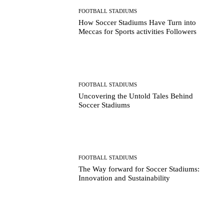
FOOTBALL STADIUMS
How Soccer Stadiums Have Turn into
Meccas for Sports activities Followers
FOOTBALL STADIUMS
Uncovering the Untold Tales Behind
Soccer Stadiums
FOOTBALL STADIUMS
The Way forward for Soccer Stadiums:
Innovation and Sustainability