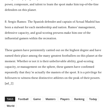
power, composure, and talent to learn the sport make him top-of-the-line
defenders on this planet.
8. Sergio Ramos: The Spanish defender and captain of Actual Madrid has
been a stalwart for each membership and nation. Ramos’ management,
defensive capacity, and goal-scoring prowess make him one of the
influential gamers within the recreation.
These gamers have persistently carried out on the highest degree and have
earned their place among the many greatest footballers on this planet at the
moment. Whether or not it is their unbelievable ability, goal-scoring
capacity, or management on the sphere, these gamers have confirmed
repeatedly that they’re actually the masters of the sport. It is a privilege for
followers to witness these distinctive athletes on the peak of their powers.
[ad_2]
TAGS
Football
Game
Masters
Players
Ranking
Today
World