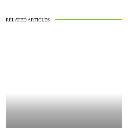
RELATED ARTICLES