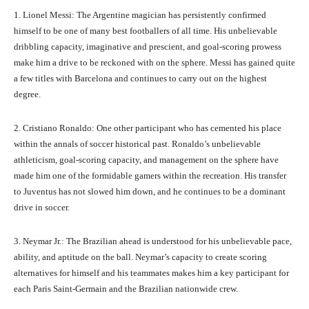
1. Lionel Messi: The Argentine magician has persistently confirmed
himself to be one of many best footballers of all time. His unbelievable
dribbling capacity, imaginative and prescient, and goal-scoring prowess
make him a drive to be reckoned with on the sphere. Messi has gained quite
a few titles with Barcelona and continues to carry out on the highest
degree.
2. Cristiano Ronaldo: One other participant who has cemented his place
within the annals of soccer historical past. Ronaldo’s unbelievable
athleticism, goal-scoring capacity, and management on the sphere have
made him one of the formidable gamers within the recreation. His transfer
to Juventus has not slowed him down, and he continues to be a dominant
drive in soccer.
3. Neymar Jr.: The Brazilian ahead is understood for his unbelievable pace,
ability, and aptitude on the ball. Neymar’s capacity to create scoring
alternatives for himself and his teammates makes him a key participant for
each Paris Saint-Germain and the Brazilian nationwide crew.