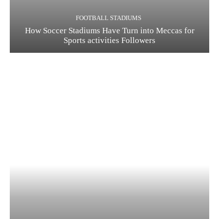
FOOTBALL STADIUMS
How Soccer Stadiums Have Turn into Meccas for
Sports activities Followers