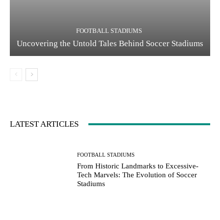
FOOTBALL STADIUMS
Uncovering the Untold Tales Behind Soccer Stadiums
LATEST ARTICLES
FOOTBALL STADIUMS
From Historic Landmarks to Excessive-
Tech Marvels: The Evolution of Soccer
Stadiums