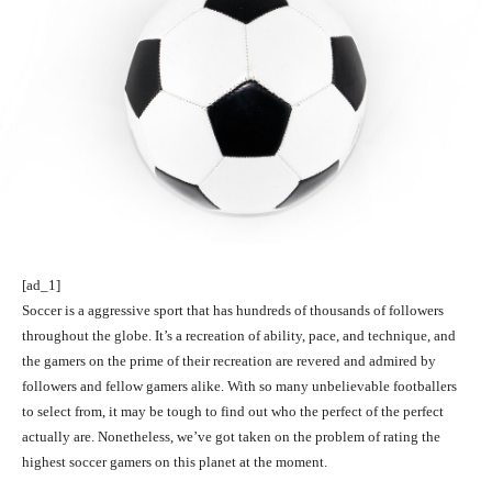
[ad_1]
Soccer is a aggressive sport that has hundreds of thousands of followers
throughout the globe. It’s a recreation of ability, pace, and technique, and
the gamers on the prime of their recreation are revered and admired by
followers and fellow gamers alike. With so many unbelievable footballers
to select from, it may be tough to find out who the perfect of the perfect
actually are. Nonetheless, we’ve got taken on the problem of rating the
highest soccer gamers on this planet at the moment.