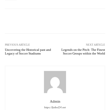
Facebook
Twitter
Pinterest
PREVIOUS ARTICLE
NEXT ARTICLE
Uncovering the Historical past and
Legends on the Pitch: The Finest
Legacy of Soccer Stadiums
Soccer Groups within the World
Admin
https://futbol24.net