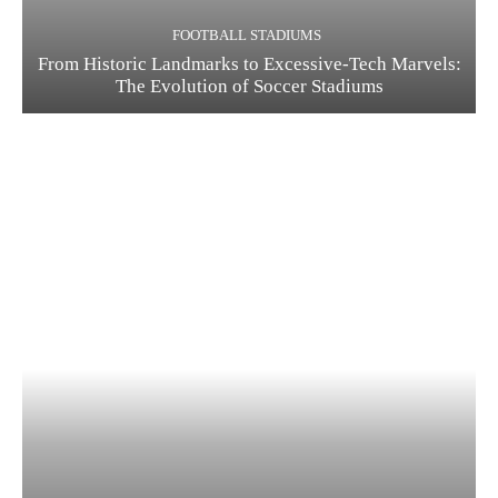
FOOTBALL STADIUMS
From Historic Landmarks to Excessive-Tech Marvels:
The Evolution of Soccer Stadiums