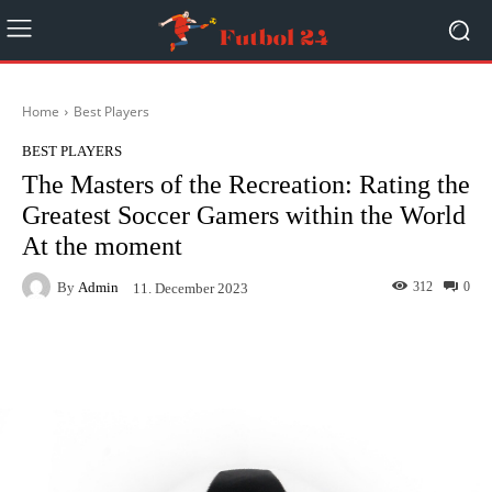
Home
Best Players
BEST PLAYERS
The Masters of the Recreation: Rating the
Greatest Soccer Gamers within the World
At the moment
By
Admin
312
0
11. December 2023
Facebook
Twitter
Pinterest