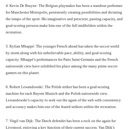
4. Kevin De Bruyne: The Belgian playmaker has been a standout performer
for Manchester Metropolis, persistently creating possibilities and dictating
the tempo of the sport. His imaginative and prescient, passing capacity, and
goal-scoring prowess make him one of the full midfielders within the
recreation.
5. Kylian Mbappé: The younger French ahead has taken the soccer world
by storm along with his unbelievable pace, ability, and goal-scoring
capacity. Mbappé’s performances for Paris Saint-Germain and the French
nationwide crew have solidified his place among the many prime soccer
gamers on this planet.
6. Robert Lewandowski: The Polish striker has been a goal-scoring
machine for each Bayern Munich and the Polish nationwide crew.
Lewandowski’s capacity to seek out the again of the web with consistency
and accuracy makes him one of the feared strikers within the recreation.
7. Virgil van Dijk: The Dutch defender has been a rock on the again for
Liverpool, enjoying a key function of their current success. Van Dijk’s