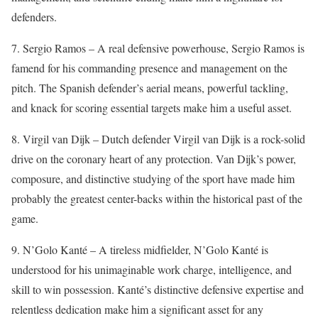
defenders.
7. Sergio Ramos – A real defensive powerhouse, Sergio Ramos is
famend for his commanding presence and management on the
pitch. The Spanish defender’s aerial means, powerful tackling,
and knack for scoring essential targets make him a useful asset.
8. Virgil van Dijk – Dutch defender Virgil van Dijk is a rock-solid
drive on the coronary heart of any protection. Van Dijk’s power,
composure, and distinctive studying of the sport have made him
probably the greatest center-backs within the historical past of the
game.
9. N’Golo Kanté – A tireless midfielder, N’Golo Kanté is
understood for his unimaginable work charge, intelligence, and
skill to win possession. Kanté’s distinctive defensive expertise and
relentless dedication make him a significant asset for any