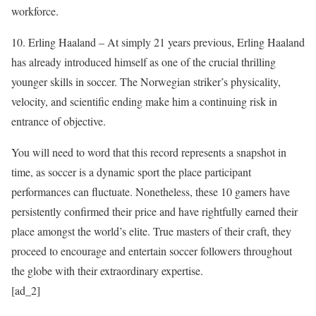
workforce.
10. Erling Haaland – At simply 21 years previous, Erling Haaland
has already introduced himself as one of the crucial thrilling
younger skills in soccer. The Norwegian striker’s physicality,
velocity, and scientific ending make him a continuing risk in
entrance of objective.
You will need to word that this record represents a snapshot in
time, as soccer is a dynamic sport the place participant
performances can fluctuate. Nonetheless, these 10 gamers have
persistently confirmed their price and have rightfully earned their
place amongst the world’s elite. True masters of their craft, they
proceed to encourage and entertain soccer followers throughout
the globe with their extraordinary expertise.
[ad_2]