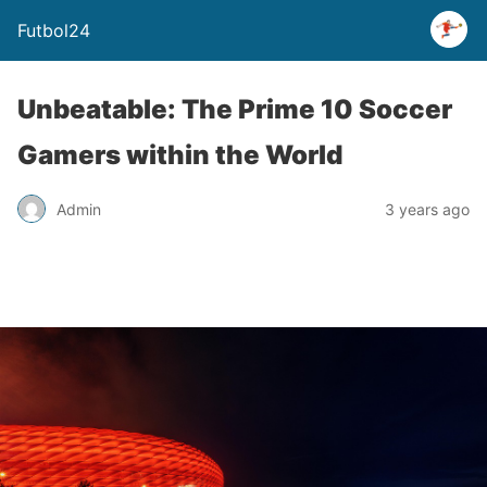
Futbol24
Unbeatable: The Prime 10 Soccer
Gamers within the World
Admin
3 years ago