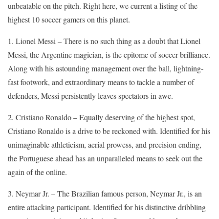
unbeatable on the pitch. Right here, we current a listing of the
highest 10 soccer gamers on this planet.
1. Lionel Messi – There is no such thing as a doubt that Lionel
Messi, the Argentine magician, is the epitome of soccer brilliance.
Along with his astounding management over the ball, lightning-
fast footwork, and extraordinary means to tackle a number of
defenders, Messi persistently leaves spectators in awe.
2. Cristiano Ronaldo – Equally deserving of the highest spot,
Cristiano Ronaldo is a drive to be reckoned with. Identified for his
unimaginable athleticism, aerial prowess, and precision ending,
the Portuguese ahead has an unparalleled means to seek out the
again of the online.
3. Neymar Jr. – The Brazilian famous person, Neymar Jr., is an
entire attacking participant. Identified for his distinctive dribbling