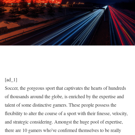
[ad_1]
Soccer, the gorgeous sport that captivates the hearts of hundreds
of thousands around the globe, is enriched by the expertise and
talent of some distinctive gamers. These people possess the
flexibility to alter the course of a sport with their finesse, velocity,
and strategic considering. Amongst the huge pool of expertise,
there are 10 gamers who’ve confirmed themselves to be really