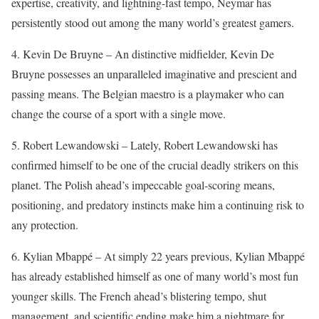
expertise, creativity, and lightning-fast tempo, Neymar has
persistently stood out among the many world’s greatest gamers.
4. Kevin De Bruyne – An distinctive midfielder, Kevin De
Bruyne possesses an unparalleled imaginative and prescient and
passing means. The Belgian maestro is a playmaker who can
change the course of a sport with a single move.
5. Robert Lewandowski – Lately, Robert Lewandowski has
confirmed himself to be one of the crucial deadly strikers on this
planet. The Polish ahead’s impeccable goal-scoring means,
positioning, and predatory instincts make him a continuing risk to
any protection.
6. Kylian Mbappé – At simply 22 years previous, Kylian Mbappé
has already established himself as one of many world’s most fun
younger skills. The French ahead’s blistering tempo, shut
management, and scientific ending make him a nightmare for