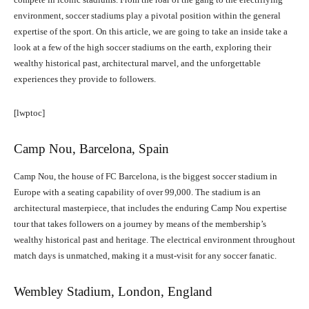
environment, soccer stadiums play a pivotal position within the general
expertise of the sport. On this article, we are going to take an inside take a
look at a few of the high soccer stadiums on the earth, exploring their
wealthy historical past, architectural marvel, and the unforgettable
experiences they provide to followers.
[lwptoc]
Camp Nou, Barcelona, Spain
Camp Nou, the house of FC Barcelona, is the biggest soccer stadium in
Europe with a seating capability of over 99,000. The stadium is an
architectural masterpiece, that includes the enduring Camp Nou expertise
tour that takes followers on a journey by means of the membership’s
wealthy historical past and heritage. The electrical environment throughout
match days is unmatched, making it a must-visit for any soccer fanatic.
Wembley Stadium, London, England