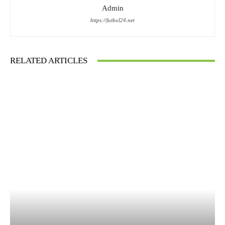
Admin
https://futbol24.net
RELATED ARTICLES