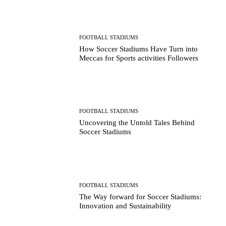
FOOTBALL STADIUMS
How Soccer Stadiums Have Turn into
Meccas for Sports activities Followers
FOOTBALL STADIUMS
Uncovering the Untold Tales Behind
Soccer Stadiums
FOOTBALL STADIUMS
The Way forward for Soccer Stadiums:
Innovation and Sustainability