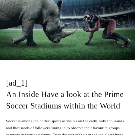
[ad_1]
An Inside Have a look at the Prime
Soccer Stadiums within the World
Soccer is among the hottest sports activities on the earth, with thousands
and thousands of followers tuning in to observe their favourite groups
compete in iconic stadiums. From the roar of the gang to the electrifying