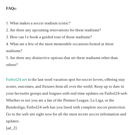
FAQs:
1. What makes a soccer stadium iconic?
2. Are there any upcoming renovations for these stadiums?
3. How can I e book a guided tour of those stadiums?
4. What are a few of the most memorable occasions hosted at these
stadiums?
5. Are there any distinctive options that set these stadiums other than
others?
Futbol24.net
is the last word vacation spot for soccer lovers, offering stay
scores, outcomes, and fixtures from all over the world. Keep up to date in
your favourite groups and leagues with real-time updates on Futbol24.web.
Whether or not you are a fan of the Premier League, La Liga, or the
Bundesliga, Futbol24.web has you lined with complete soccer protection.
Go to the web site right now for all the most recent soccer information and
updates.
[ad_2]