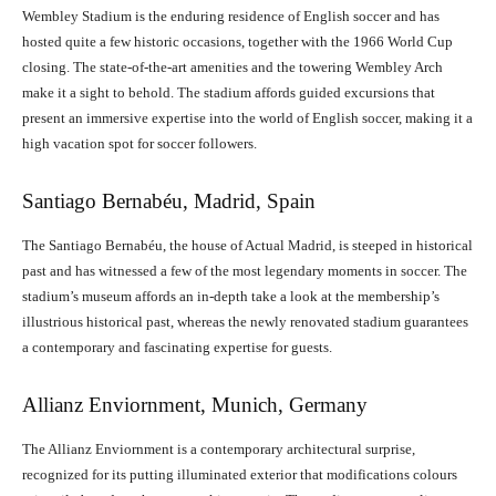
Wembley Stadium is the enduring residence of English soccer and has
hosted quite a few historic occasions, together with the 1966 World Cup
closing. The state-of-the-art amenities and the towering Wembley Arch
make it a sight to behold. The stadium affords guided excursions that
present an immersive expertise into the world of English soccer, making it a
high vacation spot for soccer followers.
Santiago Bernabéu, Madrid, Spain
The Santiago Bernabéu, the house of Actual Madrid, is steeped in historical
past and has witnessed a few of the most legendary moments in soccer. The
stadium’s museum affords an in-depth take a look at the membership’s
illustrious historical past, whereas the newly renovated stadium guarantees
a contemporary and fascinating expertise for guests.
Allianz Enviornment, Munich, Germany
The Allianz Enviornment is a contemporary architectural surprise,
recognized for its putting illuminated exterior that modifications colours