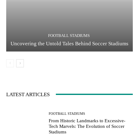
FOOTBALL STADIUMS
Uncovering the Untold Tales Behind Soccer Stadiums
LATEST ARTICLES
FOOTBALL STADIUMS
From Historic Landmarks to Excessive-
Tech Marvels: The Evolution of Soccer
Stadiums