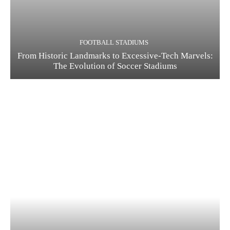
FOOTBALL STADIUMS
From Historic Landmarks to Excessive-Tech Marvels:
The Evolution of Soccer Stadiums