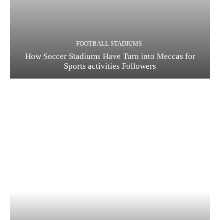
FOOTBALL STADIUMS
How Soccer Stadiums Have Turn into Meccas for
Sports activities Followers