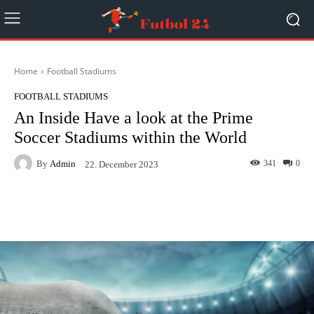
Home
Football Stadiums
FOOTBALL STADIUMS
An Inside Have a look at the Prime
Soccer Stadiums within the World
By
Admin
341
0
22. December 2023
Facebook
Twitter
Pinterest