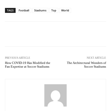
TAGS
Football
Stadiums
Top
World
Facebook
Twitter
Pinterest
PREVIOUS ARTICLE
NEXT ARTICLE
How COVID-19 Has Modified the
The Architectural Wonders of
Fan Expertise at Soccer Stadiums
Soccer Stadiums