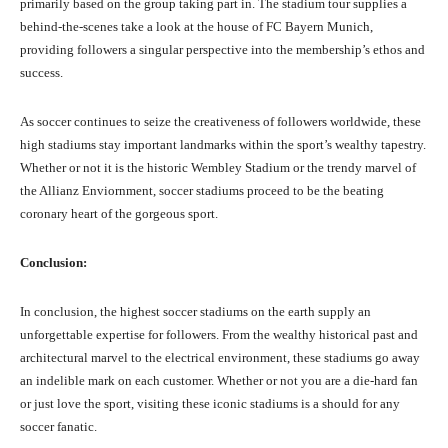
primarily based on the group taking part in. The stadium tour supplies a
behind-the-scenes take a look at the house of FC Bayern Munich,
providing followers a singular perspective into the membership’s ethos and
success.
As soccer continues to seize the creativeness of followers worldwide, these
high stadiums stay important landmarks within the sport’s wealthy tapestry.
Whether or not it is the historic Wembley Stadium or the trendy marvel of
the Allianz Enviornment, soccer stadiums proceed to be the beating
coronary heart of the gorgeous sport.
Conclusion:
In conclusion, the highest soccer stadiums on the earth supply an
unforgettable expertise for followers. From the wealthy historical past and
architectural marvel to the electrical environment, these stadiums go away
an indelible mark on each customer. Whether or not you are a die-hard fan
or just love the sport, visiting these iconic stadiums is a should for any
soccer fanatic.