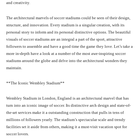
and creativity.
The architectural marvels of soccer stadiums could be seen of their design,
structure, and innovation. Every stadium is a singular creation, with its
personal story to inform and its personal distinctive options. The beautiful
visuals of soccer stadiums are an integral a part of the sport, attractive
followers to assemble and have a good time the game they love. Let’s take a
more in-depth have a look at a number of the most awe-inspiring soccer
stadiums around the globe and delve into the architectural wonders they
maintain.
**The Iconic Wembley Stadium**
Wembley Stadium in London, England is an architectural marvel that has
turn into an iconic image of soccer. Its distinctive arch design and state-of-
the-art services make it a outstanding construction that pulls in tens of
millions of followers yearly. The stadium’s spectacular scale and trendy
facilities set it aside from others, making it a must-visit vacation spot for
soccer lovers.