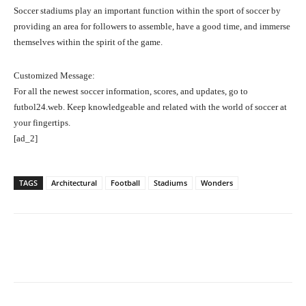
Soccer stadiums play an important function within the sport of soccer by
providing an area for followers to assemble, have a good time, and immerse
themselves within the spirit of the game.
Customized Message:
For all the newest soccer information, scores, and updates, go to
futbol24.web. Keep knowledgeable and related with the world of soccer at
your fingertips.
[ad_2]
TAGS
Architectural
Football
Stadiums
Wonders
Facebook
Twitter
Pinterest