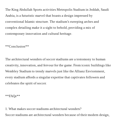
The King Abdullah Sports activities Metropolis Stadium in Jeddah, Saudi
Arabia, is a futuristic marvel that boasts a design impressed by
conventional Islamic structure. The stadium’s sweeping arches and
complex detailing make it a sight to behold, providing a mix of
contemporary innovation and cultural heritage.
**Conclusion**
The architectural wonders of soccer stadiums are a testomony to human
creativity, innovation, and fervour for the game. From iconic buildings like
Wembley Stadium to trendy marvels just like the Allianz Enviornment,
every stadium affords a singular expertise that captivates followers and
celebrates the spirit of soccer.
**FAQs**
1. What makes soccer stadiums architectural wonders?
Soccer stadiums are architectural wonders because of their modern design,