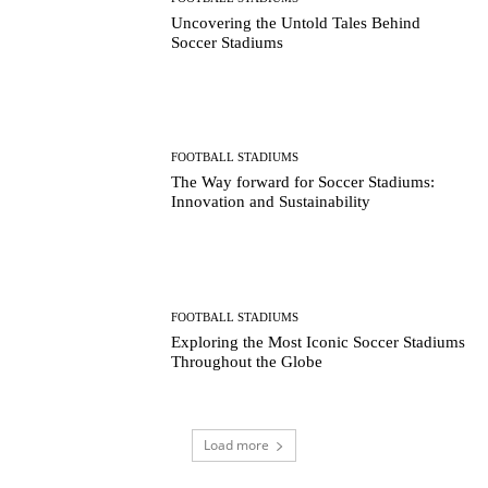
Uncovering the Untold Tales Behind
Soccer Stadiums
FOOTBALL STADIUMS
The Way forward for Soccer Stadiums:
Innovation and Sustainability
FOOTBALL STADIUMS
Exploring the Most Iconic Soccer Stadiums
Throughout the Globe
Load more