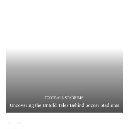
FOOTBALL STADIUMS
Uncovering the Untold Tales Behind Soccer Stadiums