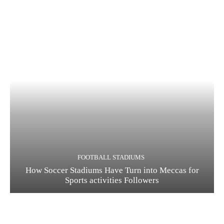
FOOTBALL STADIUMS
How Soccer Stadiums Have Turn into Meccas for
Sports activities Followers