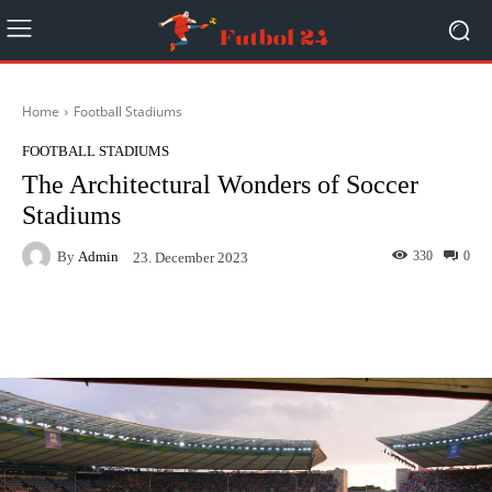
Home
Football Stadiums
FOOTBALL STADIUMS
The Architectural Wonders of Soccer
Stadiums
By
Admin
330
0
23. December 2023
Facebook
Twitter
Pinterest