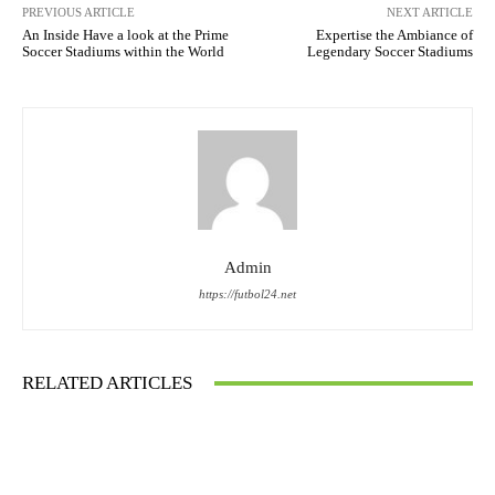
PREVIOUS ARTICLE
NEXT ARTICLE
An Inside Have a look at the Prime
Expertise the Ambiance of
Soccer Stadiums within the World
Legendary Soccer Stadiums
Admin
https://futbol24.net
RELATED ARTICLES