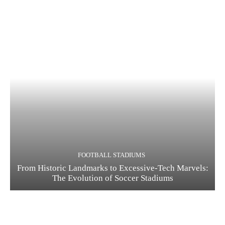
FOOTBALL STADIUMS
From Historic Landmarks to Excessive-Tech Marvels:
The Evolution of Soccer Stadiums