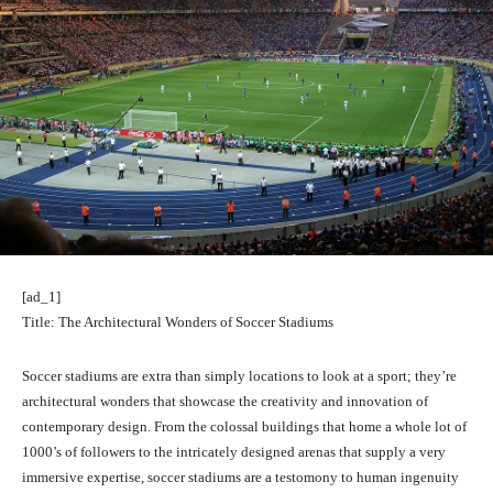
[ad_1]
Title: The Architectural Wonders of Soccer Stadiums
Soccer stadiums are extra than simply locations to look at a sport; they’re
architectural wonders that showcase the creativity and innovation of
contemporary design. From the colossal buildings that home a whole lot of
1000’s of followers to the intricately designed arenas that supply a very
immersive expertise, soccer stadiums are a testomony to human ingenuity