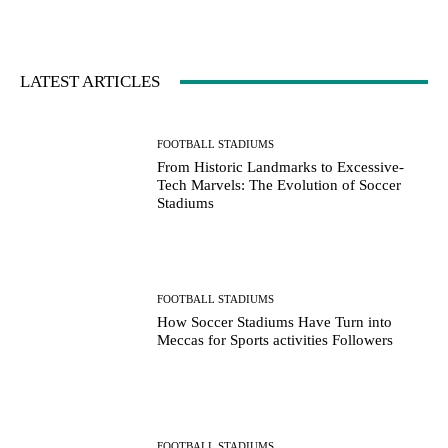
LATEST ARTICLES
FOOTBALL STADIUMS
From Historic Landmarks to Excessive-
Tech Marvels: The Evolution of Soccer
Stadiums
FOOTBALL STADIUMS
How Soccer Stadiums Have Turn into
Meccas for Sports activities Followers
FOOTBALL STADIUMS