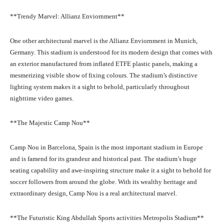
**Trendy Marvel: Allianz Enviornment**
One other architectural marvel is the Allianz Enviornment in Munich,
Germany. This stadium is understood for its modern design that comes with
an exterior manufactured from inflated ETFE plastic panels, making a
mesmerizing visible show of fixing colours. The stadium’s distinctive
lighting system makes it a sight to behold, particularly throughout
nighttime video games.
**The Majestic Camp Nou**
Camp Nou in Barcelona, Spain is the most important stadium in Europe
and is famend for its grandeur and historical past. The stadium’s huge
seating capability and awe-inspiring structure make it a sight to behold for
soccer followers from around the globe. With its wealthy heritage and
extraordinary design, Camp Nou is a real architectural marvel.
**The Futuristic King Abdullah Sports activities Metropolis Stadium**