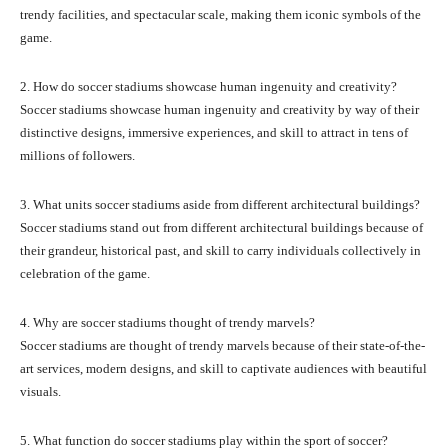
trendy facilities, and spectacular scale, making them iconic symbols of the
game.
2. How do soccer stadiums showcase human ingenuity and creativity?
Soccer stadiums showcase human ingenuity and creativity by way of their
distinctive designs, immersive experiences, and skill to attract in tens of
millions of followers.
3. What units soccer stadiums aside from different architectural buildings?
Soccer stadiums stand out from different architectural buildings because of
their grandeur, historical past, and skill to carry individuals collectively in
celebration of the game.
4. Why are soccer stadiums thought of trendy marvels?
Soccer stadiums are thought of trendy marvels because of their state-of-the-
art services, modern designs, and skill to captivate audiences with beautiful
visuals.
5. What function do soccer stadiums play within the sport of soccer?